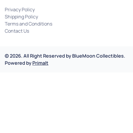
Privacy Policy
Shipping Policy
Terms and Conditions
Contact Us
©
2026
.
All Right Reserved by
BlueMoon Collectibles.
Powered by
Primalt