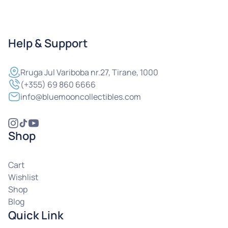
Help & Support
Rruga
Jul Variboba nr.27, Tirane, 1000
(+355) 69 860 6666
info@bluemooncollectibles.com
Shop
Cart
Wishlist
Shop
Blog
Quick Link