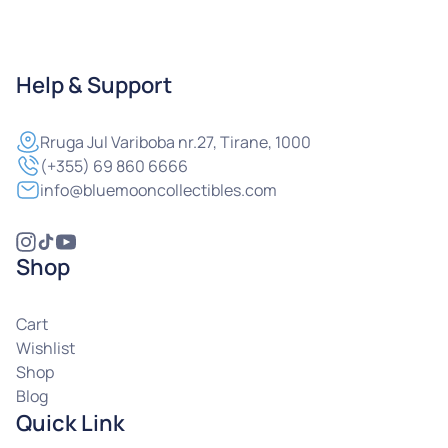
Help & Support
Rruga
Jul Variboba nr.27, Tirane, 1000
(+355) 69 860 6666
info@bluemooncollectibles.com
Shop
Cart
Wishlist
Shop
Blog
Quick Link