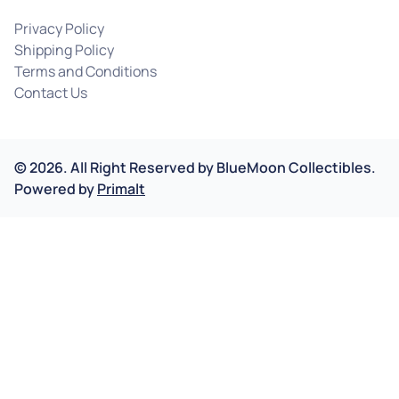
Privacy Policy
Shipping Policy
Terms and Conditions
Contact Us
©
2026
.
All Right Reserved by
BlueMoon Collectibles.
Powered by
Primalt