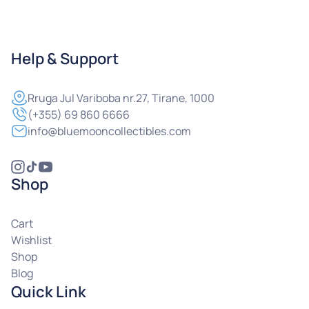
Help & Support
Rruga
Jul Variboba nr.27, Tirane, 1000
(+355) 69 860 6666
info@bluemooncollectibles.com
Shop
Cart
Wishlist
Shop
Blog
Quick Link