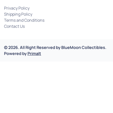
Privacy Policy
Shipping Policy
Terms and Conditions
Contact Us
©
2026
.
All Right Reserved by
BlueMoon Collectibles.
Powered by
Primalt